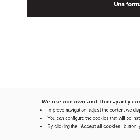
We use our own and third-party co
Improve navigation, adjust the content we disp
You can configure the cookies that will be ins
By clicking the
"Accept all cookies"
button, y