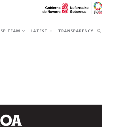
NSP TEAM
LATEST
TRANSPARENCY