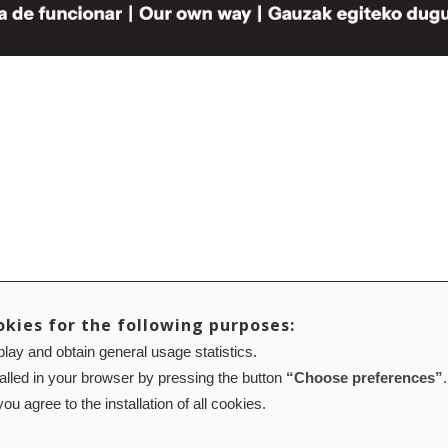
okies for the following purposes:
lay and obtain general usage statistics.
talled in your browser by pressing the button
“Choose preferences”
.
ou agree to the installation of all cookies.