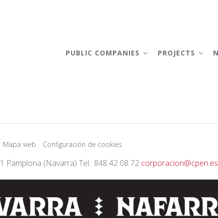
AIN
AVIGATION
PUBLIC COMPANIES
PROJECTS
Mapa web
Configuración de cookies
01 Pamplona (Navarra) Tel.: 848 42 08 72
corporacion@cpen.es