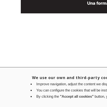
We use our own and third-party co
Improve navigation, adjust the content we disp
You can configure the cookies that will be ins
By clicking the
"Accept all cookies"
button, y