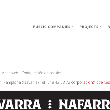
AIN
AVIGATION
PUBLIC COMPANIES
PROJECTS
Mapa web
Configuración de cookies
01 Pamplona (Navarra) Tel.: 848 42 08 72
corporacion@cpen.es