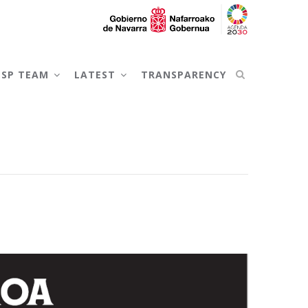
NSP TEAM
LATEST
TRANSPARENCY