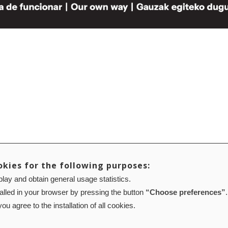
okies for the following purposes:
lay and obtain general usage statistics.
talled in your browser by pressing the button
“Choose preferences”
.
ou agree to the installation of all cookies.