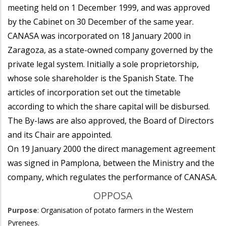
meeting held on 1 December 1999, and was approved
by the Cabinet on 30 December of the same year.
CANASA was incorporated on 18 January 2000 in
Zaragoza, as a state-owned company governed by the
private legal system. Initially a sole proprietorship,
whose sole shareholder is the Spanish State. The
articles of incorporation set out the timetable
according to which the share capital will be disbursed.
The By-laws are also approved, the Board of Directors
and its Chair are appointed.
On 19 January 2000 the direct management agreement
was signed in Pamplona, between the Ministry and the
company, which regulates the performance of CANASA.
OPPOSA
Purpose
: Organisation of potato farmers in the Western
Pyrenees.