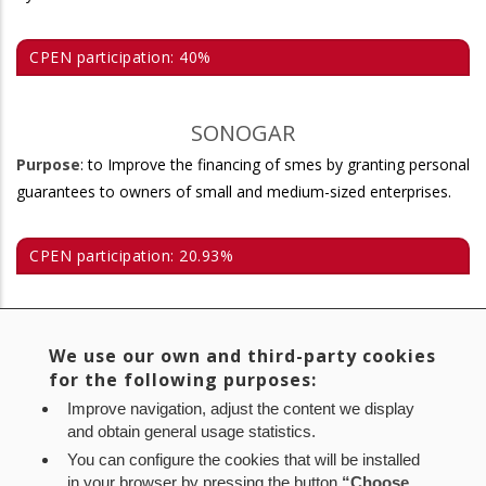
CPEN participation: 40%
SONOGAR
Purpose
: to Improve the financing of smes by granting personal
guarantees to owners of small and medium-sized enterprises.
CPEN participation: 20.93%
MERCAIRUÑA
We use our own and third-party cookies
Purpose
: to contribute to the rapid modernisation of the
for the following purposes:
structures of wholesale distribution of perishable food products
Improve navigation, adjust the content we display
in the Region of Pamplona.
and obtain general usage statistics.
You can configure the cookies that will be installed
CPEN participation: 9%
in your browser by pressing the button
“Choose