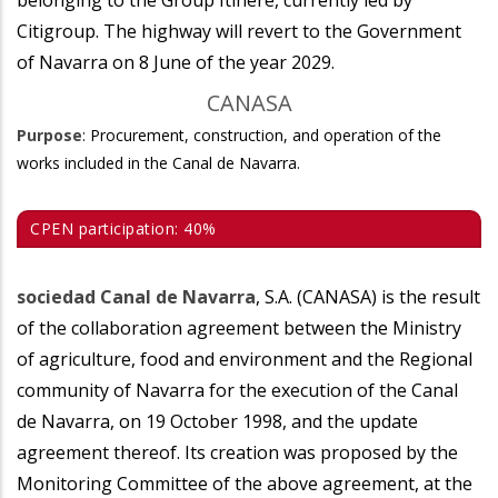
belonging to the Group Itínere, currently led by
Citigroup. The highway will revert to the Government
of Navarra on 8 June of the year 2029.
CANASA
Purpose
: Procurement, construction, and operation of the
works included in the Canal de Navarra.
CPEN participation: 40%
sociedad Canal de Navarra
, S.A. (CANASA) is the result
of the collaboration agreement between the Ministry
of agriculture, food and environment and the Regional
community of Navarra for the execution of the Canal
de Navarra, on 19 October 1998, and the update
agreement thereof. Its creation was proposed by the
Monitoring Committee of the above agreement, at the