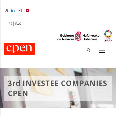
Skip
to
main
content
ES
EUS
3rd INVESTEE COMPANIES
CPEN