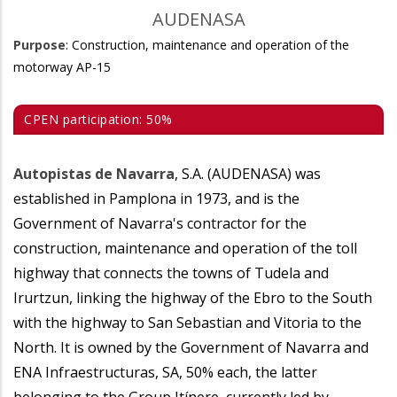
AUDENASA
Purpose
: Construction, maintenance and operation of the
motorway AP-15
CPEN participation: 50%
Autopistas de Navarra
, S.A. (AUDENASA) was
established in Pamplona in 1973, and is the
Government of Navarra's contractor for the
construction, maintenance and operation of the toll
highway that connects the towns of Tudela and
Irurtzun, linking the highway of the Ebro to the South
with the highway to San Sebastian and Vitoria to the
North. It is owned by the Government of Navarra and
ENA Infraestructuras, SA, 50% each, the latter