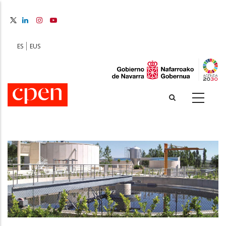
Skip
to
main
content
ES
EUS