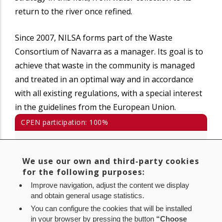
return to the river once refined.
Since 2007, NILSA forms part of the Waste
Consortium of Navarra as a manager. Its goal is to
achieve that waste in the community is managed
and treated in an optimal way and in accordance
with all existing regulations, with a special interest
in the guidelines from the European Union.
CPEN participation: 100%
Avda. Barañáin 22
31008 Pamplona (Navarra)
We use our own and third-party cookies
for the following purposes:
Tlf.: 848 430 800
Improve navigation, adjust the content we display
and obtain general usage statistics.
www.nilsa.com
You can configure the cookies that will be installed
nilsa@nilsa.com
in your browser by pressing the button
“Choose