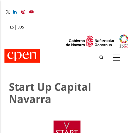
Skip
to
main
content
ES
EUS
Start Up Capital
Navarra