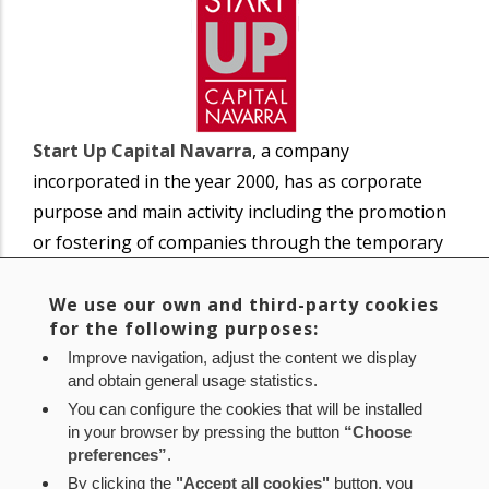
Start Up Capital Navarra
, a company
incorporated in the year 2000, has as corporate
purpose and main activity including the promotion
or fostering of companies through the temporary
participation of capital.
We use our own and third-party cookies
for the following purposes:
The company has no own personnel or
Improve navigation, adjust the content we display
administrative offices and is managed at the
and obtain general usage statistics.
operational level by SODENA.
You can configure the cookies that will be installed
SODENA participation: 68.46%
in your browser by pressing the button
“Choose
preferences”
.
By clicking the
"Accept all cookies"
button, you