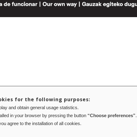
okies for the following purposes:
lay and obtain general usage statistics.
talled in your browser by pressing the button
“Choose preferences”
.
ou agree to the installation of all cookies.