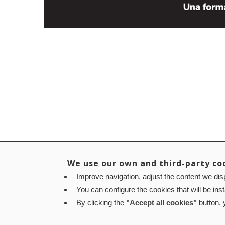
We use our own and third-party co
Improve navigation, adjust the content we disp
You can configure the cookies that will be ins
By clicking the
"Accept all cookies"
button, y