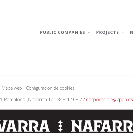
AIN
AVIGATION
PUBLIC COMPANIES
PROJECTS
Mapa web
Configuración de cookies
01 Pamplona (Navarra) Tel.: 848 42 08 72
corporacion@cpen.es