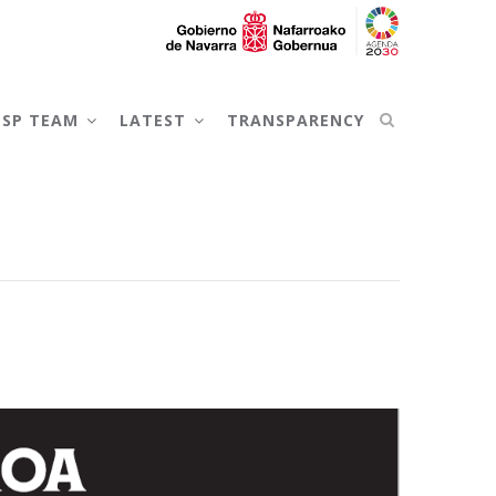
NSP TEAM
LATEST
TRANSPARENCY